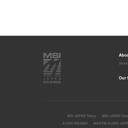
Abo
Stre
Our 
MSI JAPAN Tokyo
MSI JAPAN Osa
AUDIO BRAINS
MARTIN AUDIO JAP