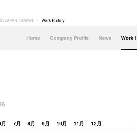
SI JAPAN TAIWAN
Work History
Home
Company Profile
News
Work H
6
6月
7月
8月
9月
10月
11月
12月