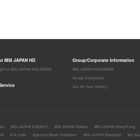
ut MSI JAPAN HD
Group/Corporate Information
ngth of MSI JAPAN HOLDINGS
MSI JAPAN HOLDINGS
Group Companies
Service
Our 40 Year History
ka
MSI JAPAN AGENCY
MSI JAPAN Taiwan
MSI JAPAN Hong Kong
AN
N.A code
Apsaras Music Publisher
MSI JAPAN Shanghai
MJ Sou