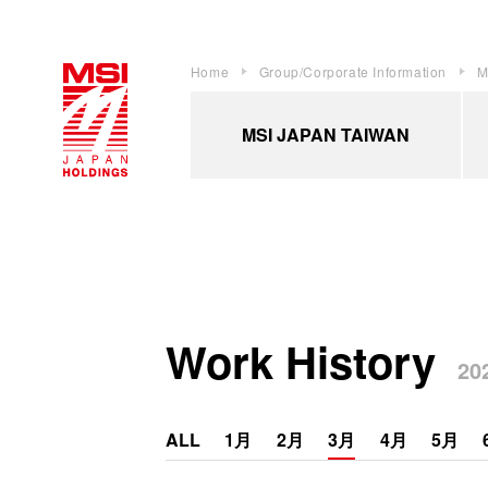
Home
Group/Corporate Information
M
MSI JAPAN TAIWAN
Work History
202
ALL
1月
2月
3月
4月
5月