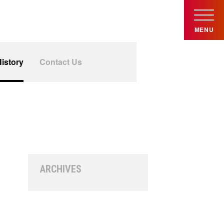
MENU
istory
Contact Us
ARCHIVES