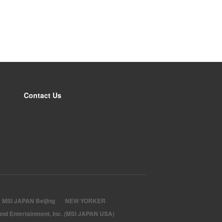
Contact Us
MSI JAPAN Beijing
NEW YORKER
nd Entertainment, Inc. (MSI JAPAN USA)