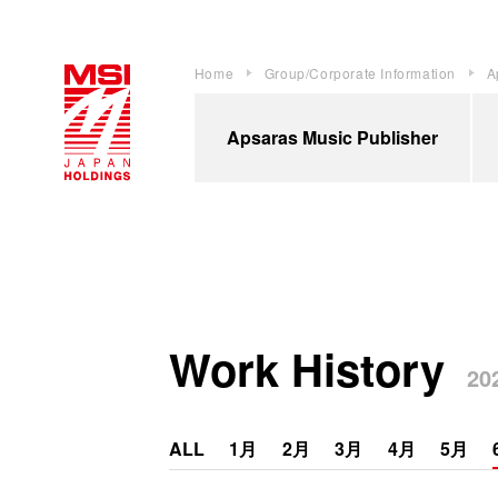
Home
Group/Corporate Information
A
Apsaras Music Publisher
Work History
202
ALL
1月
2月
3月
4月
5月