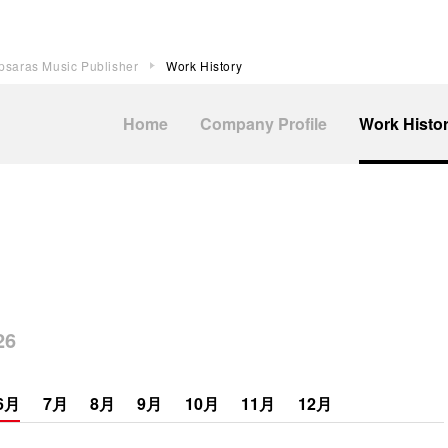
psaras Music Publisher
Work History
Home
Company Profile
Work Histo
6
6月
7月
8月
9月
10月
11月
12月