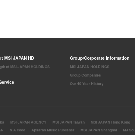
ut MSI JAPAN HD
Group/Corporate Information
ngth of MSI JAPAN HOLDINGS
MSI JAPAN HOLDINGS
Group Companies
Service
Our 40 Year History
ka
MSI JAPAN AGENCY
MSI JAPAN Taiwan
MSI JAPAN Hong Kong
AN
N.A code
Apsaras Music Publisher
MSI JAPAN Shanghai
MJ Sou