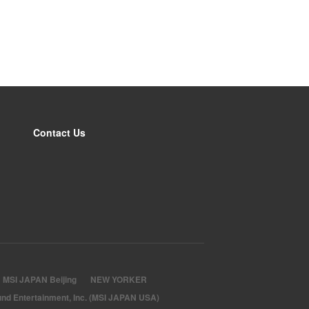
Contact Us
MSI JAPAN Beijing
NEW YORKER
nd Entertainment, Inc. (MSI JAPAN USA)