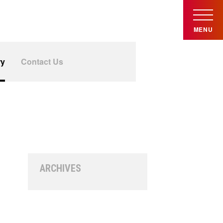
MENU
ry
Contact Us
ARCHIVES