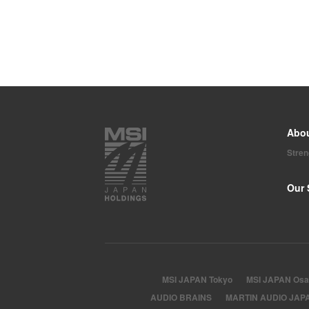
Abo
Stre
Our 
MSI JAPAN Tokyo
MSI JAPAN Osa
AUDIO BRAINS
MARTIN AUDIO JAP