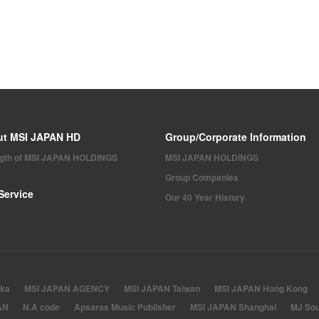
ut MSI JAPAN HD
Group/Corporate Information
ngth of MSI JAPAN HOLDINGS
MSI JAPAN HOLDINGS
Group Companies
Service
Our 40 Year History
ka
MSI JAPAN AGENCY
MSI JAPAN Taiwan
MSI JAPAN Hong Kong
AN
N.A code
Apsaras Music Publisher
MSI JAPAN Shanghai
MJ Sou