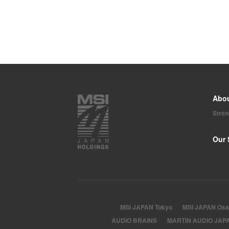
Abo
Stre
Our 
MSI JAPAN Tokyo
MSI JAPAN Osa
AUDIO BRAINS
MARTIN AUDIO JAP