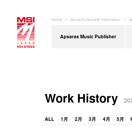
Home
Group/Corporate Information
A
Apsaras Music Publisher
Work History
202
ALL
1月
2月
3月
4月
5月