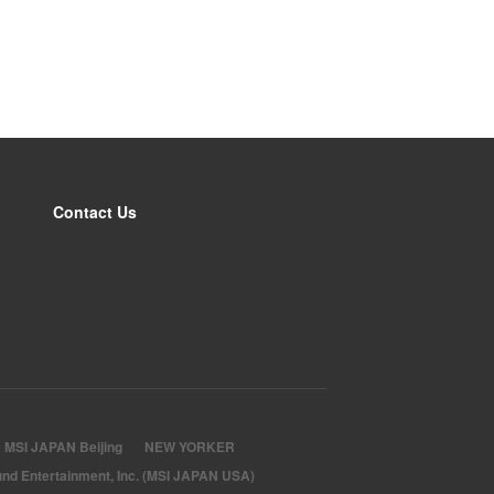
Contact Us
MSI JAPAN Beijing
NEW YORKER
nd Entertainment, Inc. (MSI JAPAN USA)