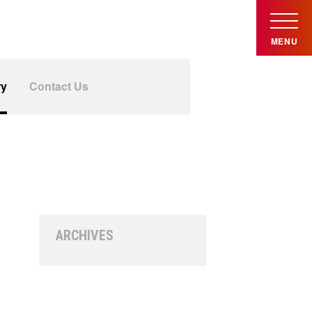
MENU
ry
Contact Us
ARCHIVES