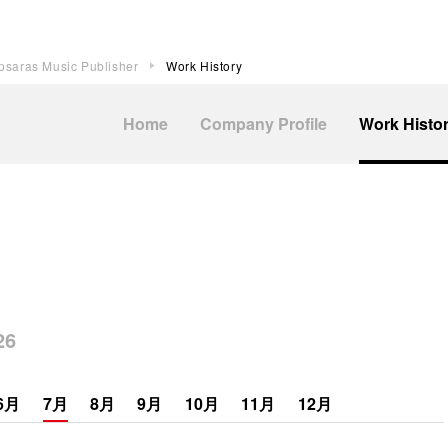
psaras Music Publisher
Work History
Home
Company Profile
Work Histo
6
6月
7月
8月
9月
10月
11月
12月